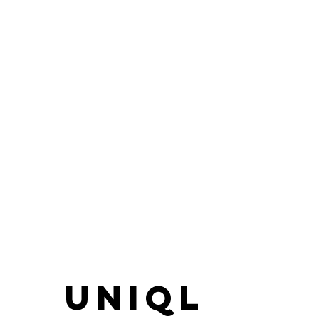
UNIQL