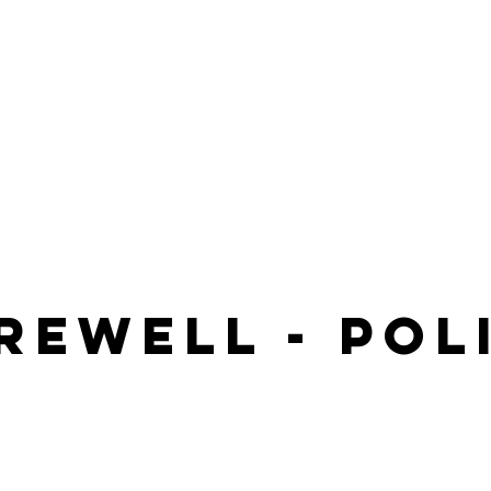
rewell - poL