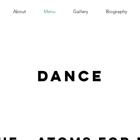
About
Menu
Gallery
Biography
dance