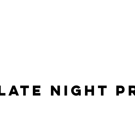
late night 