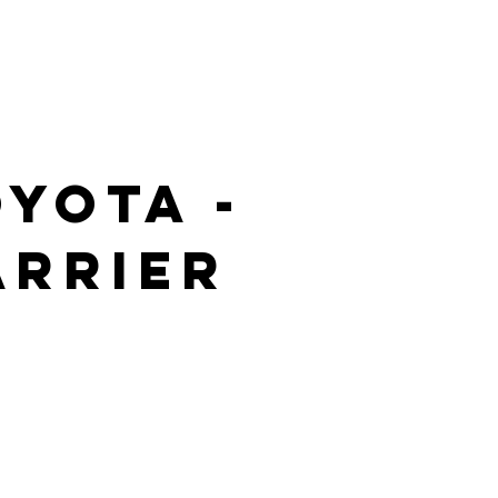
yota -
arrier