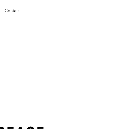
Contact