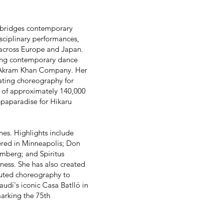
k bridges contemporary
isciplinary performances,
s across Europe and Japan.
ding contemporary dance
 Akram Khan Company. Her
ating choreography for
s of approximately 140,000
ppaparadise for Hikaru
nes. Highlights include
red in Minneapolis; Don
mberg; and Spiritus
ness. She has also created
buted choreography to
udí's iconic Casa Batlló in
arking the 75th