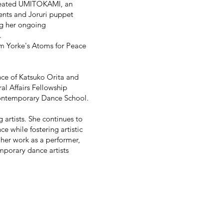
created UMITOKAMI, an
ents and Joruri puppet
ng her ongoing
.
om Yorke's Atoms for Peace
nce of Katsuko Orita and
al Affairs Fellowship
ontemporary Dance School.
 artists. She continues to
 while fostering artistic
er work as a performer,
mporary dance artists