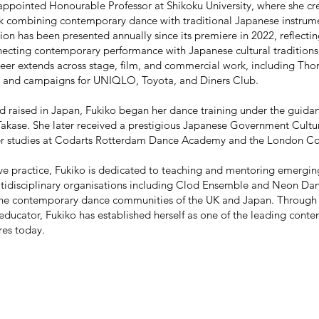
 appointed Honourable Professor at Shikoku University, where she 
ork combining contemporary dance with traditional Japanese instrum
ion has been presented annually since its premiere in 2022, reflecti
cting contemporary performance with Japanese cultural traditions
eer extends across stage, film, and commercial work, including Th
 and campaigns for UNIQLO, Toyota, and Diners Club.
d raised in Japan, Fukiko began her dance training under the guida
akase. She later received a prestigious Japanese Government Cultur
her studies at Codarts Rotterdam Dance Academy and the London C
ve practice, Fukiko is dedicated to teaching and mentoring emerging
tidisciplinary organisations including Clod Ensemble and Neon Dance
e contemporary dance communities of the UK and Japan. Through h
ducator, Fukiko has established herself as one of the leading conte
res today.