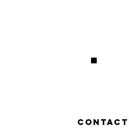
contact