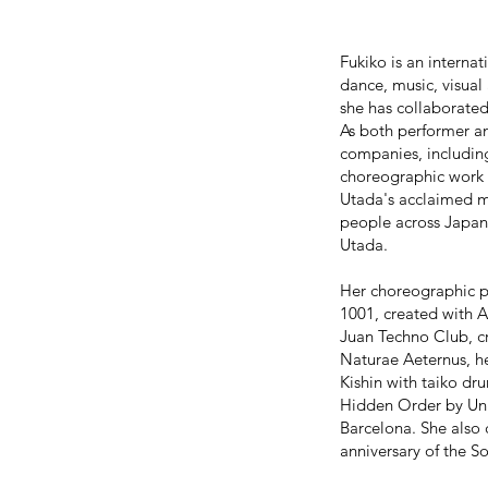
Fukiko is an intern
dance, music, visual
she has collaborated
As both performer a
companies, includ
choreographic work 
Utada's acclaimed m
people across Japan 
Utada.
Her choreographic pr
1001, created with
Juan Techno Club, c
Naturae Aeternus, h
Kishin with taiko d
Hidden Order by Unit
Barcelona. She also
anniversary of the S