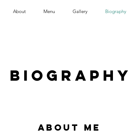
About
Menu
Gallery
Biography
Biography
about me