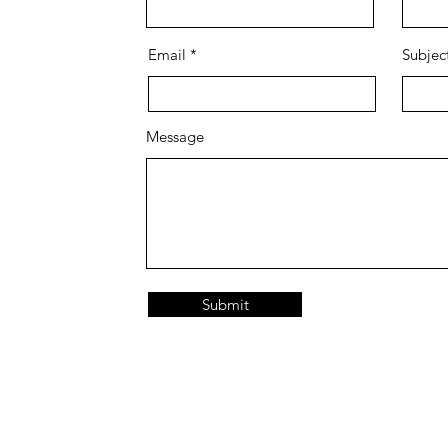
Email
Subjec
Message
Submit