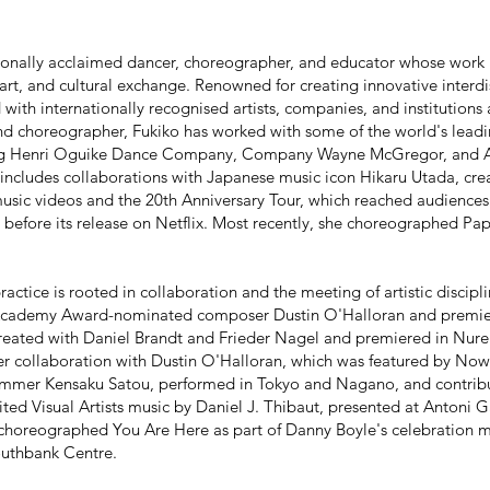
ationally acclaimed dancer, choreographer, and educator whose wor
 art, and cultural exchange. Renowned for creating innovative interd
 with internationally recognised artists, companies, and institution
nd choreographer, Fukiko has worked with some of the world's lea
ing Henri Oguike Dance Company, Company Wayne McGregor, and
includes collaborations with Japanese music icon Hikaru Utada, cre
usic videos and the 20th Anniversary Tour, which reached audience
before its release on Netflix. Most recently, she choreographed Pa
actice is rooted in collaboration and the meeting of artistic discipli
 Academy Award-nominated composer Dustin O'Halloran and premie
reated with Daniel Brandt and Frieder Nagel and premiered in Nure
er collaboration with Dustin O'Halloran, which was featured by Now
rummer Kensaku Satou, performed in Tokyo and Nagano, and contri
ed Visual Artists music by Daniel J. Thibaut, presented at Antoni Ga
 choreographed You Are Here as part of Danny Boyle's celebration m
outhbank Centre.