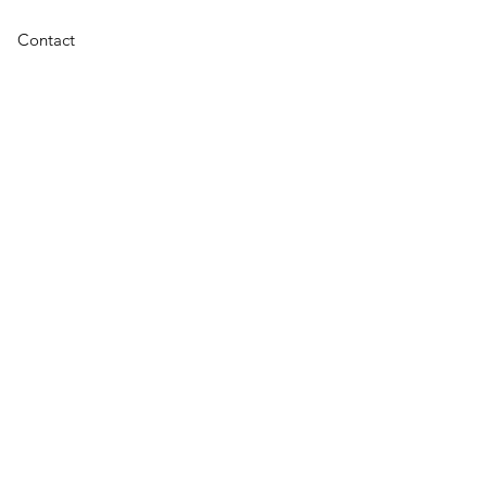
Contact