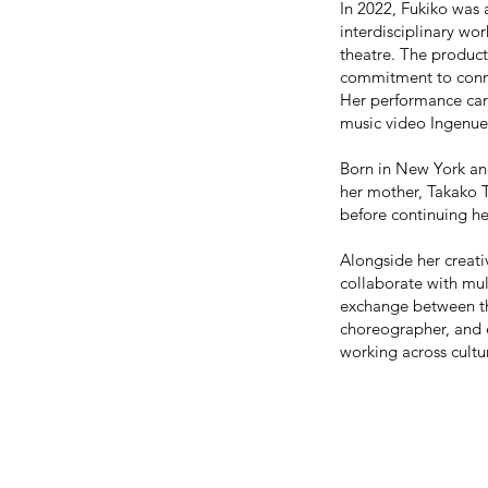
In 2022, Fukiko was
interdisciplinary w
theatre. The product
commitment to conne
Her performance car
music video Ingenue
Born in New York an
her mother, Takako T
before continuing 
Alongside her creati
collaborate with mul
exchange between th
choreographer, and e
working across cultu