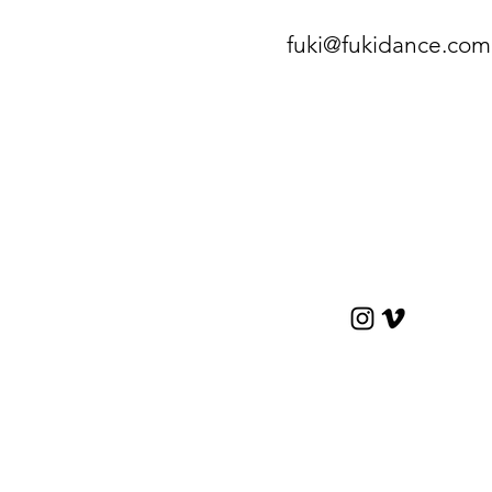
fuki@fukidance.com