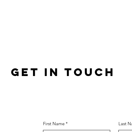
GET IN TOUCH
First Name
Last 